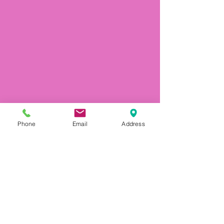
Phone
Email
Address